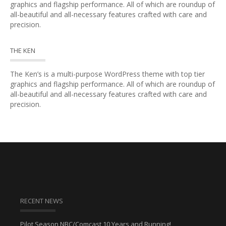
graphics and flagship performance. All of which are roundup of
all-beautiful and all-necessary features crafted with care and
precision.
THE KEN
The Ken’s is a multi-purpose WordPress theme with top tier
graphics and flagship performance. All of which are roundup of
all-beautiful and all-necessary features crafted with care and
precision.
RECENT NEWS
Pilot Season NBC/Comcast 10 Years and Running!