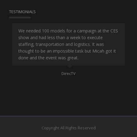
TESTIMONIALS
or
We needed 100 models for a campaign at the CES
Han
show and had less than a week to execute
ene
ut
staffing, transportation and logistics. It was
se
and
thought to be an impossible task but Micah got it
ma
done and the event was great.
la
Mo
DirecTV
Copyright All Rights Reserved