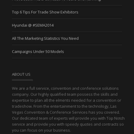
Top 6 Tips For Trade Show Exhibitors
Hyundai @ #SEMA2014
All The Marketing Statistics You Need
Campaigns Under 50 Models
ABOUT US
We are a full service, convention and conference solutions
company. Our highly qualified team possess the skills and
expertise to plan all the elments needed for a convention or
tradeshow. From the entertainment to the technology, Las
Vegas Convention & Conference Services has you covered.
Our dedicated team of experts will provide you with Top Notch
service and provide you with speedy quotes and contracts so
you can focus on your business.