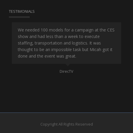
TESTIMONIALS
or
We needed 100 models for a campaign at the CES
Han
show and had less than a week to execute
ene
ut
staffing, transportation and logistics. It was
se
and
thought to be an impossible task but Micah got it
ma
done and the event was great.
la
Mo
DirecTV
Copyright All Rights Reserved