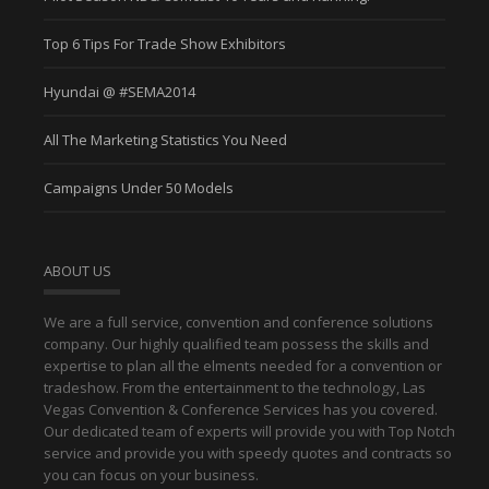
Top 6 Tips For Trade Show Exhibitors
Hyundai @ #SEMA2014
All The Marketing Statistics You Need
Campaigns Under 50 Models
ABOUT US
We are a full service, convention and conference solutions
company. Our highly qualified team possess the skills and
expertise to plan all the elments needed for a convention or
tradeshow. From the entertainment to the technology, Las
Vegas Convention & Conference Services has you covered.
Our dedicated team of experts will provide you with Top Notch
service and provide you with speedy quotes and contracts so
you can focus on your business.