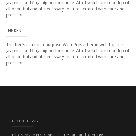
graphics and flagship performance. All of which are roundup of
all-beautiful and all-necessary features crafted with care and
precision.
THE KEN
The Ken’s is a multi-purpose WordPress theme with top tier
graphics and flagship performance. All of which are roundup of
all-beautiful and all-necessary features crafted with care and
precision.
RECENT NEWS
Pilot Season NBC/Comcast 10 Years and Running!