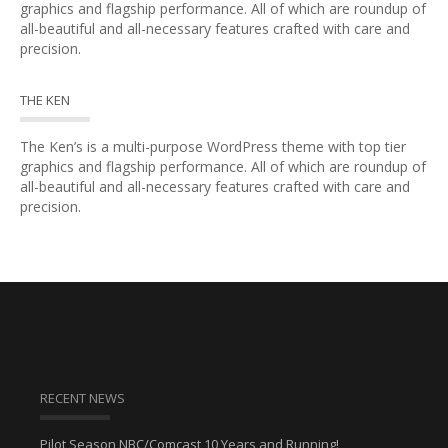
graphics and flagship performance. All of which are roundup of
all-beautiful and all-necessary features crafted with care and
precision.
THE KEN
The Ken’s is a multi-purpose WordPress theme with top tier
graphics and flagship performance. All of which are roundup of
all-beautiful and all-necessary features crafted with care and
precision.
RECENT NEWS
Pilot Season NBC/Comcast 10 Years and Running!