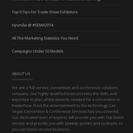
Top 6 Tips For Trade Show Exhibitors
Hyundai @ #SEMA2014
All The Marketing Statistics You Need
Campaigns Under 50 Models
ABOUT US
We are a full service, convention and conference solutions
company. Our highly qualified team possess the skills and
expertise to plan all the elments needed for a convention or
tradeshow. From the entertainment to the technology, Las
Vegas Convention & Conference Services has you covered.
Our dedicated team of experts will provide you with Top Notch
service and provide you with speedy quotes and contracts so
you can focus on your business.