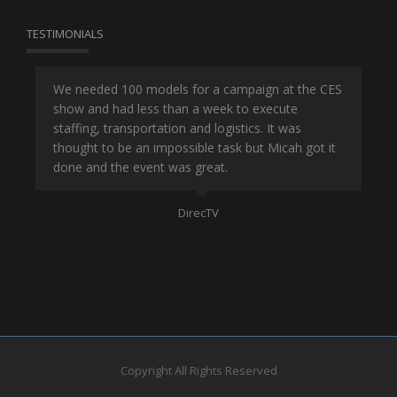
TESTIMONIALS
or
We needed 100 models for a campaign at the CES
Han
show and had less than a week to execute
ene
ut
staffing, transportation and logistics. It was
se
and
thought to be an impossible task but Micah got it
ma
done and the event was great.
la
Mo
DirecTV
Copyright All Rights Reserved