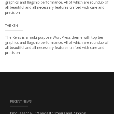
graphics and flagship performance. All of which are roundup of
all-beautiful and all-necessary features crafted with care and
precision.
THE KEN
The Ken’s is a multi-purpose WordPress theme with top tier
graphics and flagship performance. All of which are roundup of
all-beautiful and all-necessary features crafted with care and
precision.
RECENT NEWS
Pilot Season NBC/Comcast 10 Years and Running!