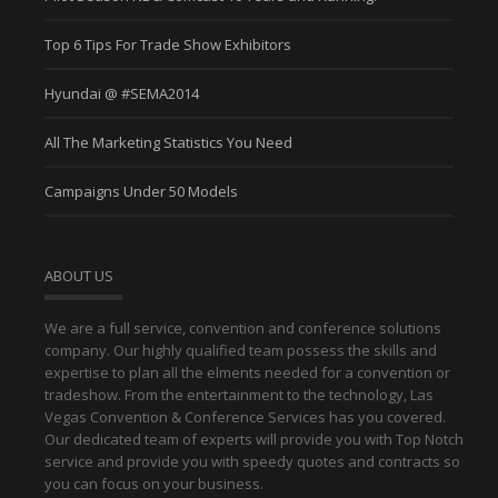
Top 6 Tips For Trade Show Exhibitors
Hyundai @ #SEMA2014
All The Marketing Statistics You Need
Campaigns Under 50 Models
ABOUT US
We are a full service, convention and conference solutions
company. Our highly qualified team possess the skills and
expertise to plan all the elments needed for a convention or
tradeshow. From the entertainment to the technology, Las
Vegas Convention & Conference Services has you covered.
Our dedicated team of experts will provide you with Top Notch
service and provide you with speedy quotes and contracts so
you can focus on your business.