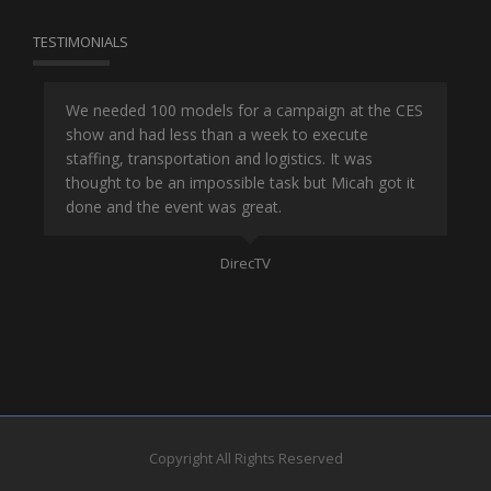
TESTIMONIALS
or
We needed 100 models for a campaign at the CES
Han
show and had less than a week to execute
ene
ut
staffing, transportation and logistics. It was
se
and
thought to be an impossible task but Micah got it
ma
done and the event was great.
la
Mo
DirecTV
Copyright All Rights Reserved