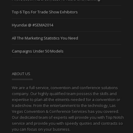
Top 6 Tips For Trade Show Exhibitors
Hyundai @ #SEMA2014
All The Marketing Statistics You Need
Campaigns Under 50 Models
ABOUT US
We are a full service, convention and conference solutions
company. Our highly qualified team possess the skills and
expertise to plan all the elments needed for a convention or
tradeshow. From the entertainment to the technology, Las
Vegas Convention & Conference Services has you covered.
Our dedicated team of experts will provide you with Top Notch
service and provide you with speedy quotes and contracts so
you can focus on your business.