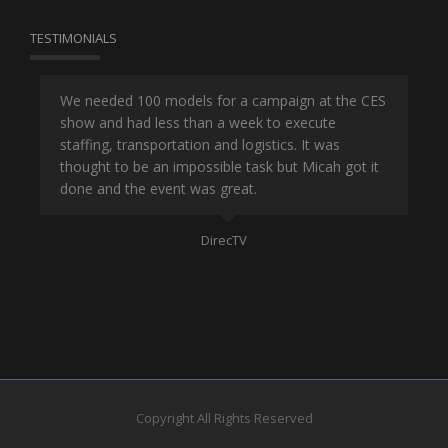
TESTIMONIALS
or
We needed 100 models for a campaign at the CES
Han
show and had less than a week to execute
ene
ut
staffing, transportation and logistics. It was
se
and
thought to be an impossible task but Micah got it
ma
done and the event was great.
la
Mo
DirecTV
Copyright All Rights Reserved