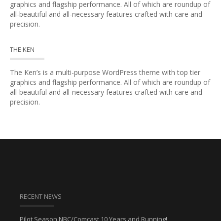
graphics and flagship performance. All of which are roundup of
all-beautiful and all-necessary features crafted with care and
precision.
THE KEN
The Ken’s is a multi-purpose WordPress theme with top tier
graphics and flagship performance. All of which are roundup of
all-beautiful and all-necessary features crafted with care and
precision.
RECENT NEWS
Pilot Season NBC/Comcast 10 Years and Running!