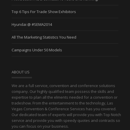
Top 6 Tips For Trade Show Exhibitors
Hyundai @ #SEMA2014
All The Marketing Statistics You Need
Campaigns Under 50 Models
ABOUT US
We are a full service, convention and conference solutions
company. Our highly qualified team possess the skills and
expertise to plan all the elments needed for a convention or
tradeshow. From the entertainment to the technology, Las
Vegas Convention & Conference Services has you covered.
Our dedicated team of experts will provide you with Top Notch
service and provide you with speedy quotes and contracts so
you can focus on your business.