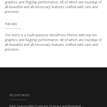
graphics and flagship performance. All of which are roundup of
all-beautiful and all-necessary features crafted with care and
precision.
THE KEN
The Ken’s is a multi-purpose WordPress theme with top tier
graphics and flagship performance. All of which are roundup of
all-beautiful and all-necessary features crafted with care and
precision.
RECENT NEWS
Pilot Season NBC/Comcast 10 Years and Running!