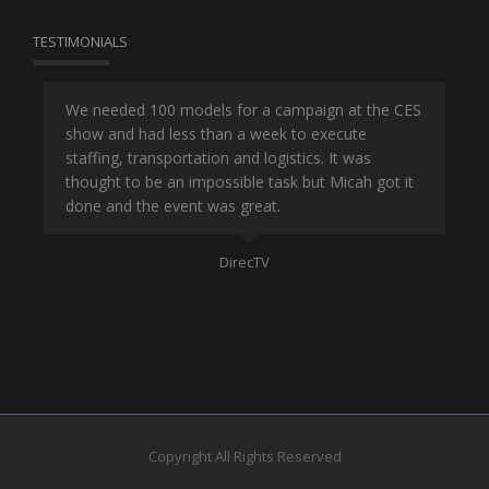
TESTIMONIALS
or
We needed 100 models for a campaign at the CES
Han
show and had less than a week to execute
ene
ut
staffing, transportation and logistics. It was
se
and
thought to be an impossible task but Micah got it
ma
done and the event was great.
la
Mo
DirecTV
Copyright All Rights Reserved