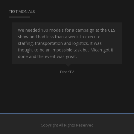
TESTIMONIALS
or
We needed 100 models for a campaign at the CES
Han
show and had less than a week to execute
ene
ut
staffing, transportation and logistics. It was
se
and
thought to be an impossible task but Micah got it
ma
done and the event was great.
la
Mo
DirecTV
Copyright All Rights Reserved