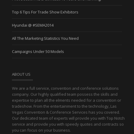
Top 6 Tips For Trade Show Exhibitors
Hyundai @ #SEMA2014
All The Marketing Statistics You Need
Campaigns Under 50 Models
ABOUT US
We are a full service, convention and conference solutions
company. Our highly qualified team possess the skills and
expertise to plan all the elments needed for a convention or
tradeshow. From the entertainment to the technology, Las
Vegas Convention & Conference Services has you covered.
Our dedicated team of experts will provide you with Top Notch
service and provide you with speedy quotes and contracts so
you can focus on your business.