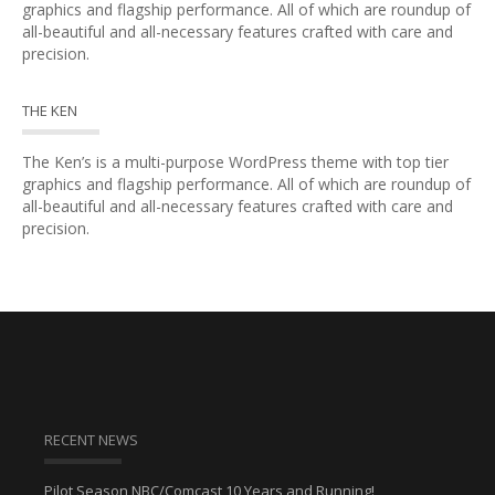
graphics and flagship performance. All of which are roundup of
all-beautiful and all-necessary features crafted with care and
precision.
THE KEN
The Ken’s is a multi-purpose WordPress theme with top tier
graphics and flagship performance. All of which are roundup of
all-beautiful and all-necessary features crafted with care and
precision.
RECENT NEWS
Pilot Season NBC/Comcast 10 Years and Running!