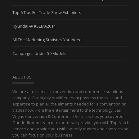
Top 6 Tips For Trade Show Exhibitors
Hyundai @ #SEMA2014
All The Marketing Statistics You Need
Campaigns Under 50 Models
ABOUT US
We are a full service, convention and conference solutions
company. Our highly qualified team possess the skills and
expertise to plan all the elments needed for a convention or
tradeshow. From the entertainment to the technology, Las
Vegas Convention & Conference Services has you covered.
Our dedicated team of experts will provide you with Top Notch
service and provide you with speedy quotes and contracts so
you can focus on your business.