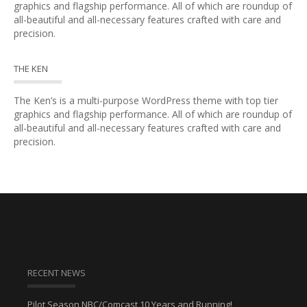
graphics and flagship performance. All of which are roundup of
all-beautiful and all-necessary features crafted with care and
precision.
THE KEN
The Ken’s is a multi-purpose WordPress theme with top tier
graphics and flagship performance. All of which are roundup of
all-beautiful and all-necessary features crafted with care and
precision.
RECENT NEWS
Pilot Season NBC/Comcast 10 Years and Running!