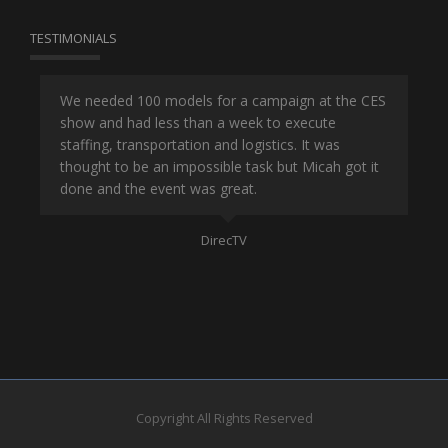
TESTIMONIALS
or
We needed 100 models for a campaign at the CES
Han
show and had less than a week to execute
ene
ut
staffing, transportation and logistics. It was
se
and
thought to be an impossible task but Micah got it
ma
done and the event was great.
la
Mo
DirecTV
Copyright All Rights Reserved