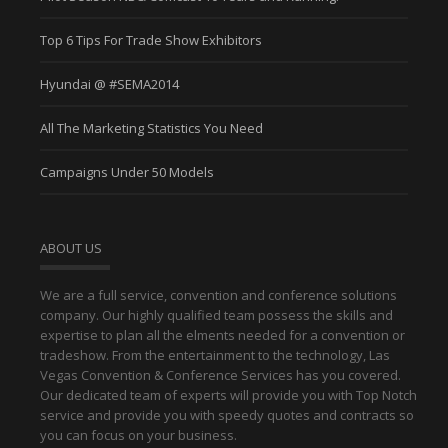
Top 6 Tips For Trade Show Exhibitors
Hyundai @ #SEMA2014
All The Marketing Statistics You Need
Campaigns Under 50 Models
ABOUT US
We are a full service, convention and conference solutions
company. Our highly qualified team possess the skills and
expertise to plan all the elments needed for a convention or
tradeshow. From the entertainment to the technology, Las
Vegas Convention & Conference Services has you covered.
Our dedicated team of experts will provide you with Top Notch
service and provide you with speedy quotes and contracts so
you can focus on your business.