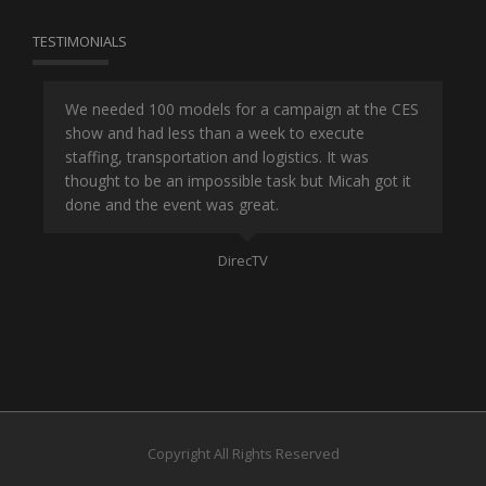
TESTIMONIALS
or
We needed 100 models for a campaign at the CES
Han
show and had less than a week to execute
ene
ut
staffing, transportation and logistics. It was
se
and
thought to be an impossible task but Micah got it
ma
done and the event was great.
la
Mo
DirecTV
Copyright All Rights Reserved