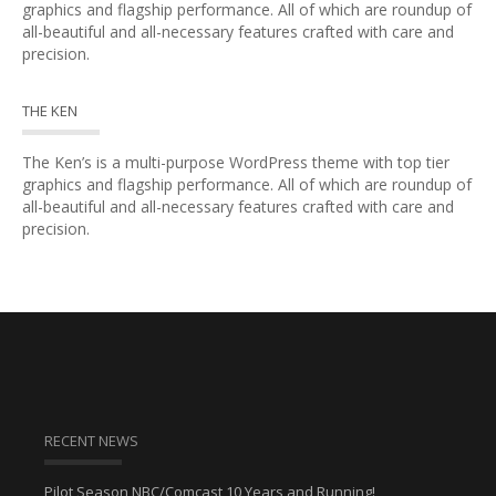
graphics and flagship performance. All of which are roundup of
all-beautiful and all-necessary features crafted with care and
precision.
THE KEN
The Ken’s is a multi-purpose WordPress theme with top tier
graphics and flagship performance. All of which are roundup of
all-beautiful and all-necessary features crafted with care and
precision.
RECENT NEWS
Pilot Season NBC/Comcast 10 Years and Running!