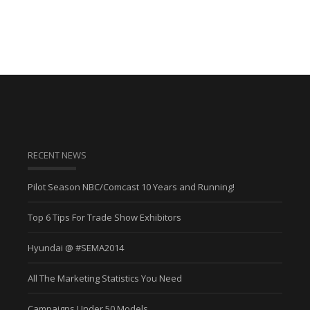
RECENT NEWS
Pilot Season NBC/Comcast 10 Years and Running!
Top 6 Tips For Trade Show Exhibitors
Hyundai @ #SEMA2014
All The Marketing Statistics You Need
Campaigns Under 50 Models