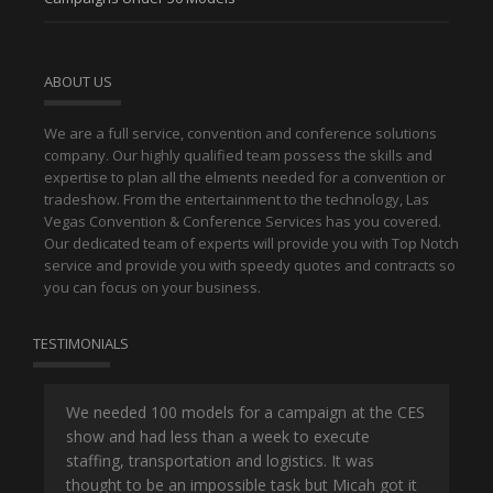
ABOUT US
We are a full service, convention and conference solutions
company. Our highly qualified team possess the skills and
expertise to plan all the elments needed for a convention or
tradeshow. From the entertainment to the technology, Las
Vegas Convention & Conference Services has you covered.
Our dedicated team of experts will provide you with Top Notch
service and provide you with speedy quotes and contracts so
you can focus on your business.
TESTIMONIALS
or
We needed 100 models for a campaign at the CES
Han
show and had less than a week to execute
ene
ut
staffing, transportation and logistics. It was
se
and
thought to be an impossible task but Micah got it
ma