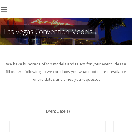
Las Vegas Convention Models
We have hundreds of top models and talent for your event. Please
fill out the following so we can show you what models are available
for the dates and times you requested
Event Date(s)