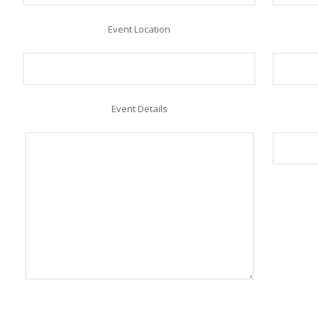
Event Location
Event Details