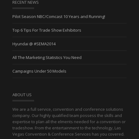
RECENT NEWS
Pilot Season NBC/Comcast 10 Years and Running!
Top 6 Tips For Trade Show Exhibitors
Hyundai @ #SEMA2014
All The Marketing Statistics You Need
Campaigns Under 50 Models
ABOUT US
We are a full service, convention and conference solutions
company. Our highly qualified team possess the skills and
expertise to plan all the elments needed for a convention or
tradeshow. From the entertainment to the technology, Las
Vegas Convention & Conference Services has you covered.