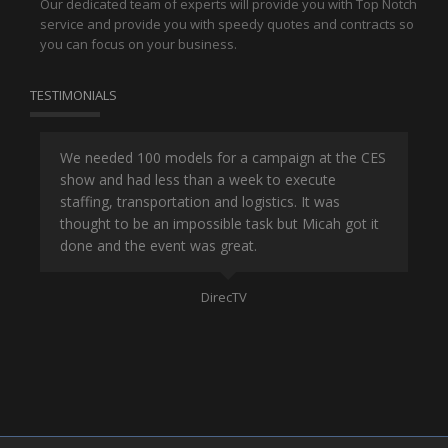
Our dedicated team of experts will provide you with Top Notch
service and provide you with speedy quotes and contracts so
you can focus on your business.
TESTIMONIALS
or
We needed 100 models for a campaign at the CES
Han
show and had less than a week to execute
ene
ut
staffing, transportation and logistics. It was
se
and
thought to be an impossible task but Micah got it
ma
done and the event was great.
la
Mo
DirecTV