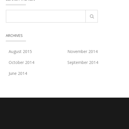
ARCHIVES
August 2015
November 2014
October 2014
September 2014
June 2014