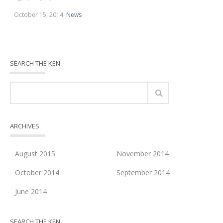
October 15, 2014
News
SEARCH THE KEN
ARCHIVES
August 2015
November 2014
October 2014
September 2014
June 2014
SEARCH THE KEN