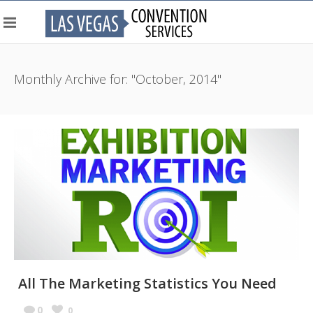
Monthly Archive for: "October, 2014"
All The Marketing Statistics You Need
0
0