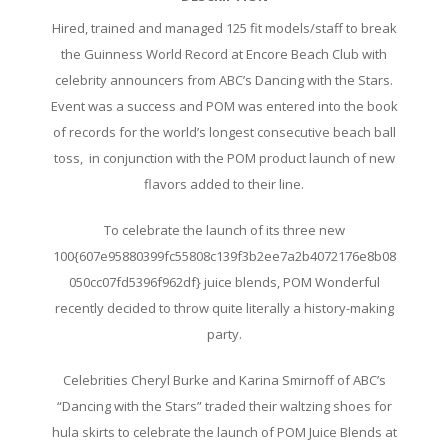
Hired, trained and managed 125 fit models/staff to break
the Guinness World Record at Encore Beach Club with
celebrity announcers from ABC’s Dancing with the Stars.
Event was a success and POM was entered into the book
of records for the world’s longest consecutive beach ball
toss, in conjunction with the POM product launch of new
flavors added to their line.
To celebrate the launch of its three new
100{607e95880399fc55808c139f3b2ee7a2b4072176e8b08
050cc07fd5396f962df} juice blends, POM Wonderful
recently decided to throw quite literally a history-making
party.
Celebrities Cheryl Burke and Karina Smirnoff of ABC’s
“Dancing with the Stars” traded their waltzing shoes for
hula skirts to celebrate the launch of POM Juice Blends at