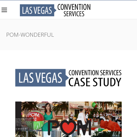
POM-WONDERFUL