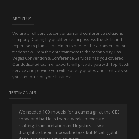
ABOUT US
We are a full service, convention and conference solutions
company. Our highly qualified team possess the skills and
expertise to plan all the elments needed for a convention or
tradeshow. From the entertainment to the technology, Las
Vegas Convention & Conference Services has you covered.
Our dedicated team of experts will provide you with Top Notch
service and provide you with speedy quotes and contracts so
you can focus on your business.
TESTIMONIALS
or
We needed 100 models for a campaign at the CES
Han
show and had less than a week to execute
ene
ut
staffing, transportation and logistics. It was
se
and
thought to be an impossible task but Micah got it
ma