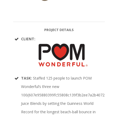
PROJECT DETAILS
CLIENT:
TASK:
Staffed 125 people to launch POM
Wonderful’s three new
100{607e95880399fc55808c139f3b2ee7a2b4072176e8b0
Juice Blends by setting the Guinness World
Record for the longest beach-ball bounce in