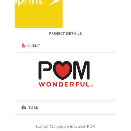
PROJECT DETAILS
CLIENT
TASK
Staffed 125 people to launch POM