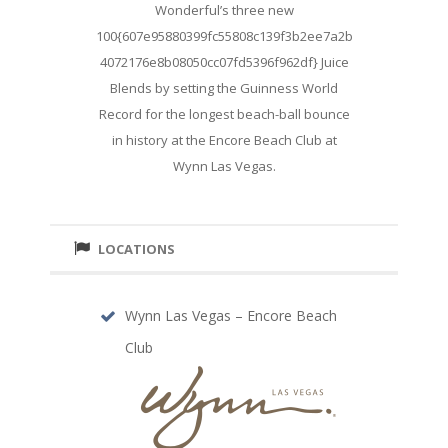
Wonderful’s three new
100{607e95880399fc55808c139f3b2ee7a2b
4072176e8b08050cc07fd5396f962df} Juice
Blends by setting the Guinness World
Record for the longest beach-ball bounce
in history at the Encore Beach Club at
Wynn Las Vegas.
LOCATIONS
Wynn Las Vegas – Encore Beach
Club