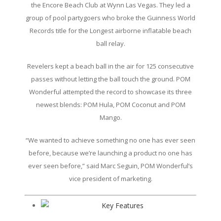
the Encore Beach Club at Wynn Las Vegas. They led a
group of pool partygoers who broke the Guinness World
Records title for the Longest airborne inflatable beach
ball relay.
Revelers kept a beach ball in the air for 125 consecutive
passes without letting the ball touch the ground. POM
Wonderful attempted the record to showcase its three
newest blends: POM Hula, POM Coconut and POM
Mango.
“We wanted to achieve something no one has ever seen
before, because we’re launching a product no one has
ever seen before,” said Marc Seguin, POM Wonderful’s
vice president of marketing.