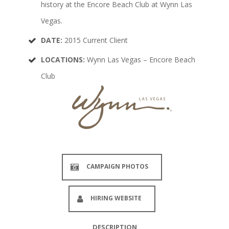
history at the Encore Beach Club at Wynn Las
Vegas.
DATE:
2015 Current Client
LOCATIONS:
Wynn Las Vegas – Encore Beach
Club
CAMPAIGN PHOTOS
HIRING WEBSITE
DESCRIPTION