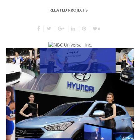
RELATED PROJECTS
0