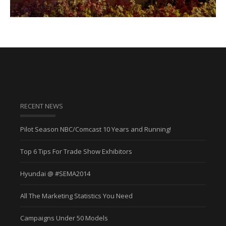
RECENT NEWS
Pilot Season NBC/Comcast 10 Years and Running!
Top 6 Tips For Trade Show Exhibitors
Hyundai @ #SEMA2014
All The Marketing Statistics You Need
Campaigns Under 50 Models