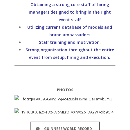
Obtaining a strong core staff of hiring
managers designed to bring in the right
event staff
Utilizing current database of models and
brand ambassadors
Staff training and motivation.
Strong organization throughout the entire
event from setup, hiring and execution.
PHOTOS
GUINNESS WORLD RECORD