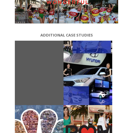
ADDITIONAL CASE STUDIES